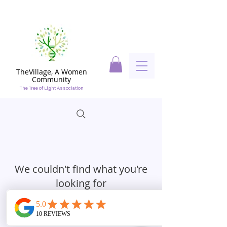
TheVillage, A Women
Community
The Tree of Light Association
We couldn't find what you're
looking for
Please contact us or check out our other
services