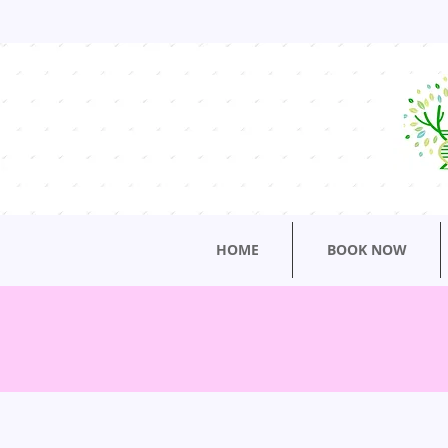
HOME
BOOK NOW