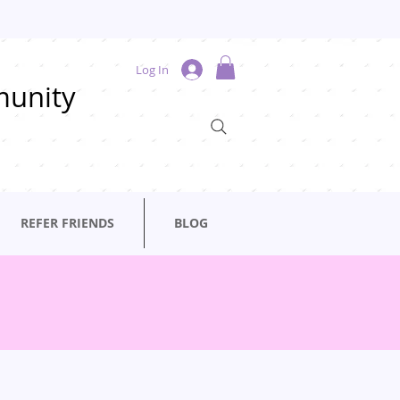
Log In
munity
REFER FRIENDS
BLOG