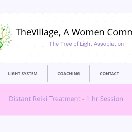
TheVillage, A Women Com
The Tree of Light Association
LIGHT SYSTEM
COACHING
CONTACT
Distant Reiki Treatment - 1 hr Session