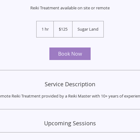
Reiki Treatment available on site or remote
125
US
1 hr
1
$125
Sugar Land
dollars
h
Book Now
Service Description
mote Reiki Treatment provided by a Reiki Master with 10+ years of experie
Upcoming Sessions