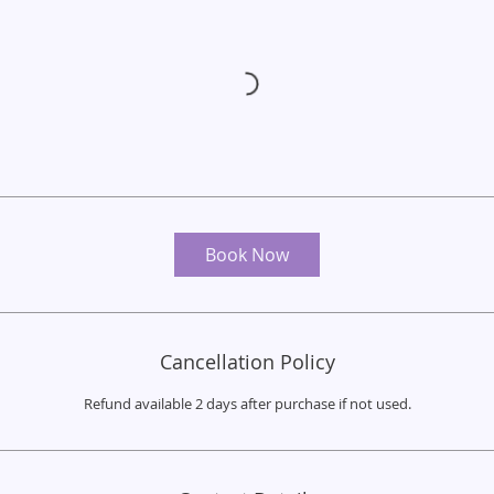
Book Now
Cancellation Policy
Refund available 2 days after purchase if not used.